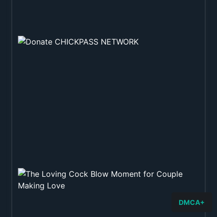
DMCA+