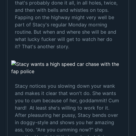
that's probably done it all, in all holes, twice,
and then with bells and whistles on tops.
Fapping on the highway might very well be
part of Stacy's regular Monday morning
routine. But when and where she will be and
what lucky fucker will get to watch her do
it? That's another story.
Stacy notices you slowing down your wank
and makes it clear that won't do. She wants
you to cum because of her, goddammit! Cum
hard! At least she's willing to work for it.
After pleasuring her pussy, Stacy bends over
in doggy-style and shows you her amazing
ass, too. "Are you cumming now?" she