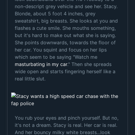
non-descript grey vehicle and see her. Stacy.
Blonde, about 5 foot 4 inches, grey
sweatshirt, big breasts. She looks at you and
flashes a cute smile. She mouths something,
but it's hard to make out what she is saying.
She points downwards, towards the floor of
her car. You squint and focus on her lips
which seem to be saying "Watch me
masturbating in my car
." Then she spreads
wide open and starts fingering herself like a
real little slut.
You rub your eyes and pinch yourself. But no,
it's not a dream. Stacy is real. Her car is real.
And her bouncy milky white breasts...look