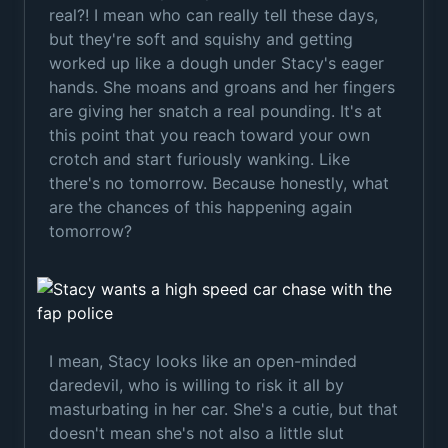
real?! I mean who can really tell these days,
but they're soft and squishy and getting
worked up like a dough under Stacy's eager
hands. She moans and groans and her fingers
are giving her snatch a real pounding. It's at
this point that you reach toward your own
crotch and start furiously wanking. Like
there's no tomorrow. Because honestly, what
are the chances of this happening again
tomorrow?
I mean, Stacy looks like an open-minded
daredevil, who is willing to risk it all by
masturbating in her car. She's a cutie, but that
doesn't mean she's not also a little slut