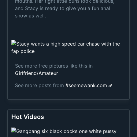
mouths. Her tight little buns look delicious,
and Stacy is ready to give you a fun anal
show as well.
See more free pictures like this in
Girlfriend/Amateur
See more posts from
#
seemewank.com
Hot Videos