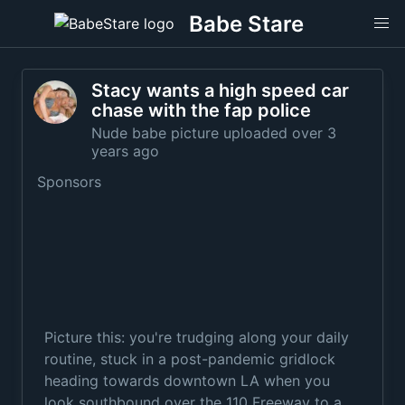
Babe Stare
Stacy wants a high speed car
chase with the fap police
Nude babe picture uploaded over 3
years ago
Sponsors
Picture this: you're trudging along your daily
routine, stuck in a post-pandemic gridlock
heading towards downtown LA when you
look southbound over the 110 Freeway to a